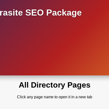
asite SEO Package
All Directory Pages
Click any page name to open it in a new tab