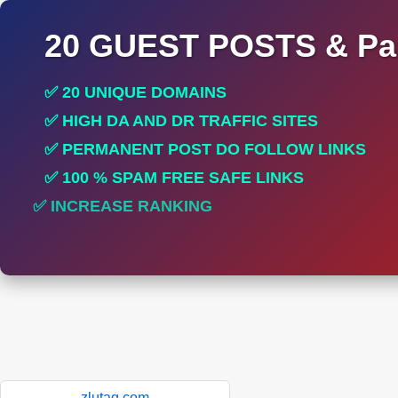
20 GUEST POSTS & Par
✅ 20 UNIQUE DOMAINS
✅ HIGH DA AND DR TRAFFIC SITES
✅ PERMANENT POST DO FOLLOW LINKS
✅ 100 % SPAM FREE SAFE LINKS
✅ INCREASE RANKING
✅ PERFECT FOR ALL SITES
zlutag.com