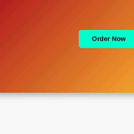
Order Now