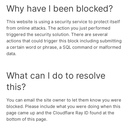
Why have I been blocked?
This website is using a security service to protect itself
from online attacks. The action you just performed
triggered the security solution. There are several
actions that could trigger this block including submitting
a certain word or phrase, a SQL command or malformed
data.
What can I do to resolve
this?
You can email the site owner to let them know you were
blocked. Please include what you were doing when this
page came up and the Cloudflare Ray ID found at the
bottom of this page.