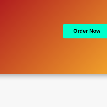
Order Now