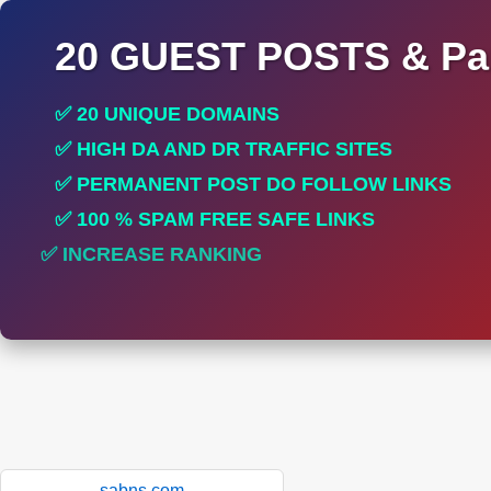
20 GUEST POSTS & Par
✅ 20 UNIQUE DOMAINS
✅ HIGH DA AND DR TRAFFIC SITES
✅ PERMANENT POST DO FOLLOW LINKS
✅ 100 % SPAM FREE SAFE LINKS
✅ INCREASE RANKING
✅ PERFECT FOR ALL SITES
sabns.com