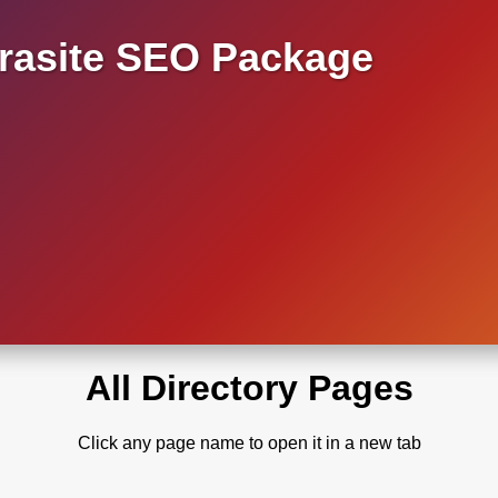
asite SEO Package
All Directory Pages
Click any page name to open it in a new tab