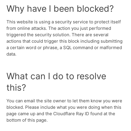
Why have I been blocked?
This website is using a security service to protect itself
from online attacks. The action you just performed
triggered the security solution. There are several
actions that could trigger this block including submitting
a certain word or phrase, a SQL command or malformed
data.
What can I do to resolve
this?
You can email the site owner to let them know you were
blocked. Please include what you were doing when this
page came up and the Cloudflare Ray ID found at the
bottom of this page.