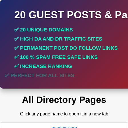
20 GUEST POSTS & Par
✅ 20 UNIQUE DOMAINS
✅ HIGH DA AND DR TRAFFIC SITES
✅ PERMANENT POST DO FOLLOW LINKS
✅ 100 % SPAM FREE SAFE LINKS
✅ INCREASE RANKING
✅ PERFECT FOR ALL SITES
All Directory Pages
Click any page name to open it in a new tab
mantaw.com