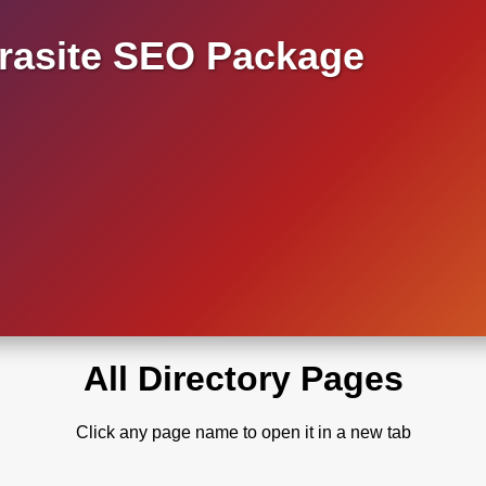
asite SEO Package
All Directory Pages
Click any page name to open it in a new tab