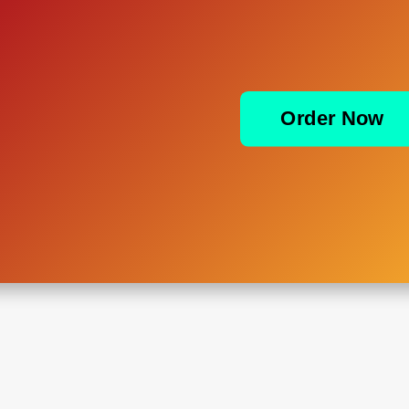
Order Now