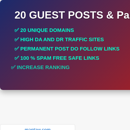
20 GUEST POSTS & Par
✅ 20 UNIQUE DOMAINS
✅ HIGH DA AND DR TRAFFIC SITES
✅ PERMANENT POST DO FOLLOW LINKS
✅ 100 % SPAM FREE SAFE LINKS
✅ INCREASE RANKING
✅ PERFECT FOR ALL SITES
mantaw.com