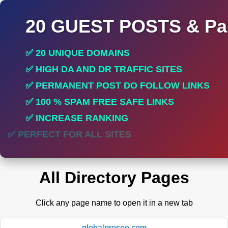
20 GUEST POSTS & Par
✅ 20 UNIQUE DOMAINS
✅ HIGH DA AND DR TRAFFIC SITES
✅ PERMANENT POST DO FOLLOW LINKS
✅ 100 % SPAM FREE SAFE LINKS
✅ INCREASE RANKING
✅ PERFECT FOR ALL SITES
All Directory Pages
Click any page name to open it in a new tab
globalproseo.com