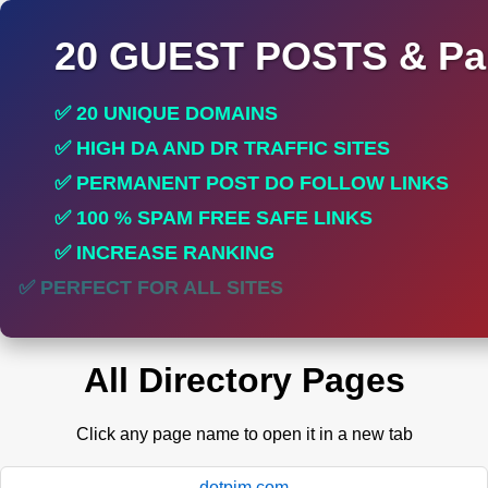
20 GUEST POSTS & Par
✅ 20 UNIQUE DOMAINS
✅ HIGH DA AND DR TRAFFIC SITES
✅ PERMANENT POST DO FOLLOW LINKS
✅ 100 % SPAM FREE SAFE LINKS
✅ INCREASE RANKING
✅ PERFECT FOR ALL SITES
All Directory Pages
Click any page name to open it in a new tab
dotpim.com