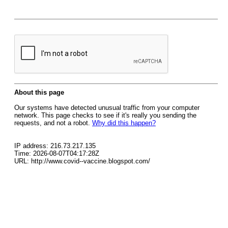
About this page
Our systems have detected unusual traffic from your computer
network. This page checks to see if it's really you sending the
requests, and not a robot.
Why did this happen?
IP address: 216.73.217.135
Time: 2026-08-07T04:17:28Z
URL: http://www.covid--vaccine.blogspot.com/