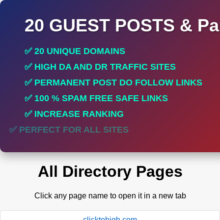
20 GUEST POSTS & Par
✅ 20 UNIQUE DOMAINS
✅ HIGH DA AND DR TRAFFIC SITES
✅ PERMANENT POST DO FOLLOW LINKS
✅ 100 % SPAM FREE SAFE LINKS
✅ INCREASE RANKING
✅ PERFECT FOR ALL SITES
All Directory Pages
Click any page name to open it in a new tab
clicktohigh.com