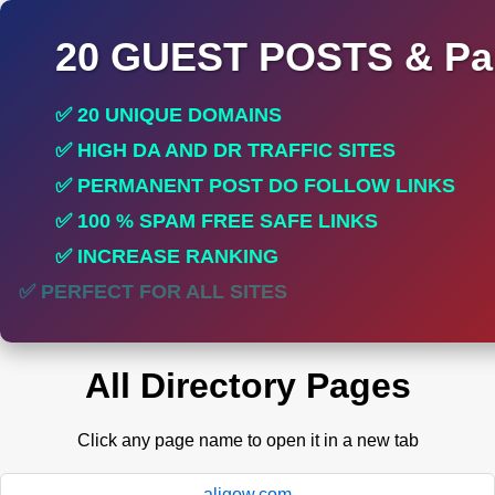
20 GUEST POSTS & Par
✅ 20 UNIQUE DOMAINS
✅ HIGH DA AND DR TRAFFIC SITES
✅ PERMANENT POST DO FOLLOW LINKS
✅ 100 % SPAM FREE SAFE LINKS
✅ INCREASE RANKING
✅ PERFECT FOR ALL SITES
All Directory Pages
Click any page name to open it in a new tab
aligow.com