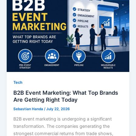
Tech
B2B Event Marketing: What Top Brands
Are Getting Right Today
Sebastian Handa
/
July 22, 2026
B2B event marketing is undergoing a significant
transformation. The companies generating the
strongest commercial returns from trade shows,