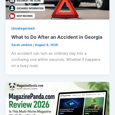
Uncategorized
What to Do After an Accident in Georgia
Sarah Jenkins
/
August 8, 2026
An accident can turn an ordinary day into a
confusing one within seconds. Whether it happens
on a busy road,