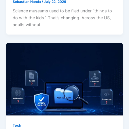
Sebastian Handa
/
July 22, 2026
Science museums used to be filed under “things to
do with the kids.” That’s changing. Across the US,
adults without
Tech