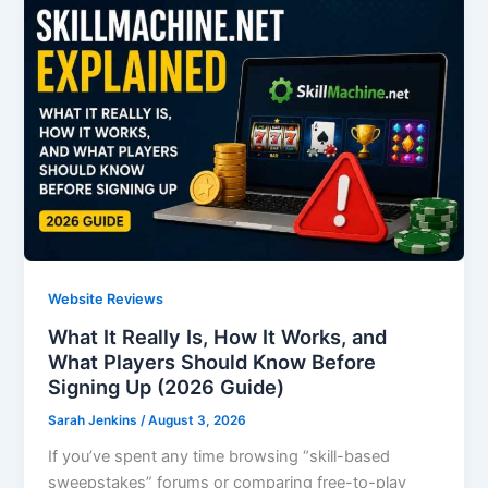
Website Reviews
What It Really Is, How It Works, and
What Players Should Know Before
Signing Up (2026 Guide)
Sarah Jenkins
/
August 3, 2026
If you’ve spent any time browsing “skill-based
sweepstakes” forums or comparing free-to-play