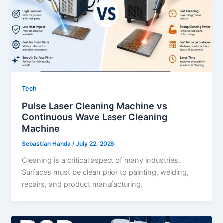
Tech
Pulse Laser Cleaning Machine vs
Continuous Wave Laser Cleaning
Machine
Sebastian Handa
/
July 22, 2026
Cleaning is a critical aspect of many industries.
Surfaces must be clean prior to painting, welding,
repairs, and product manufacturing.