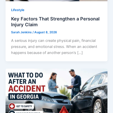
Lifestyle
Key Factors That Strengthen a Personal
Injury Claim
Sarah Jenkins
/
August 8, 2026
A serious injury can create physical pain, financial
pressure, and emotional stress. When an accident
happens because of another person’s […]