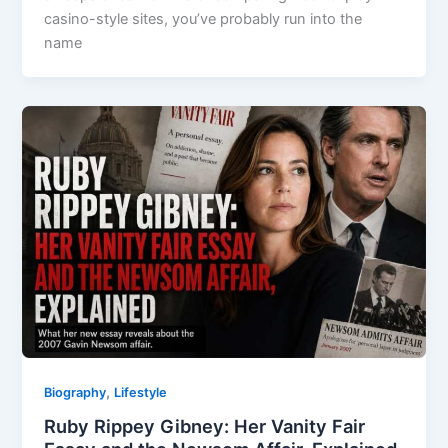
casino-style sites, you’ve probably run into the
name
,
Biography
Lifestyle
Ruby Rippey Gibney: Her Vanity Fair