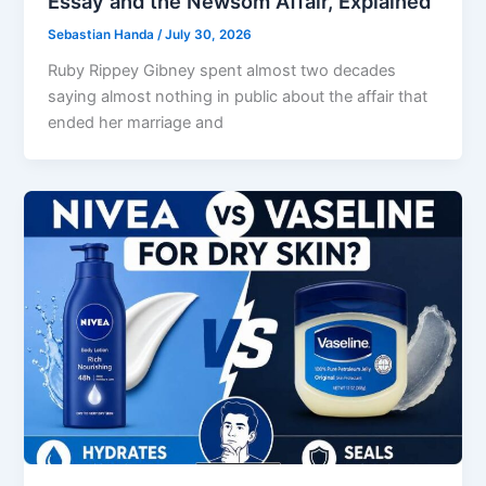
Essay and the Newsom Affair, Explained
Sebastian Handa
/
July 30, 2026
Ruby Rippey Gibney spent almost two decades
saying almost nothing in public about the affair that
ended her marriage and