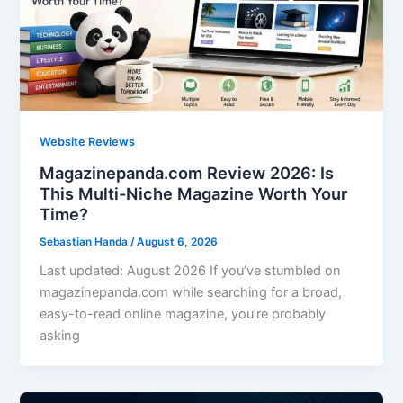
Website Reviews
Magazinepanda.com Review 2026: Is
This Multi-Niche Magazine Worth Your
Time?
Sebastian Handa
/
August 6, 2026
Last updated: August 2026 If you’ve stumbled on
magazinepanda.com while searching for a broad,
easy-to-read online magazine, you’re probably
asking