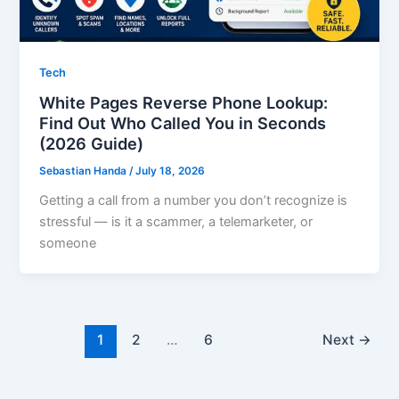
Tech
White Pages Reverse Phone Lookup:
Find Out Who Called You in Seconds
(2026 Guide)
Sebastian Handa
/
July 18, 2026
Getting a call from a number you don’t recognize is
stressful — is it a scammer, a telemarketer, or
someone
1
2
…
6
Next
→