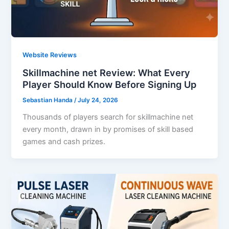
Website Reviews
Skillmachine net Review: What Every
Player Should Know Before Signing Up
Sebastian Handa
/
July 24, 2026
Thousands of players search for skillmachine net
every month, drawn in by promises of skill based
games and cash prizes.