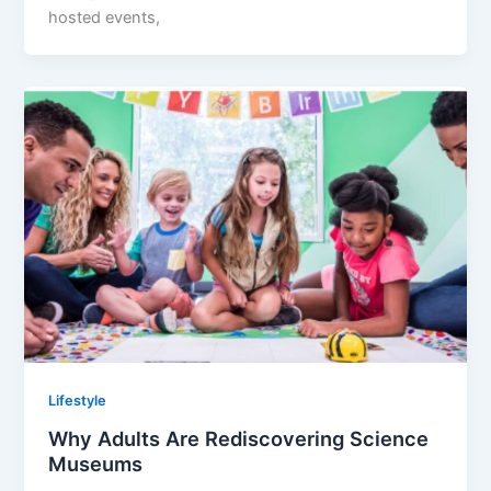
hosted events,
Lifestyle
Why Adults Are Rediscovering Science
Museums