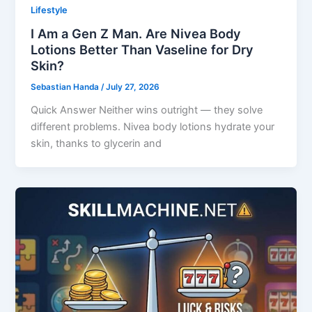
Lifestyle
I Am a Gen Z Man. Are Nivea Body
Lotions Better Than Vaseline for Dry
Skin?
Sebastian Handa
/
July 27, 2026
Quick Answer Neither wins outright — they solve
different problems. Nivea body lotions hydrate your
skin, thanks to glycerin and