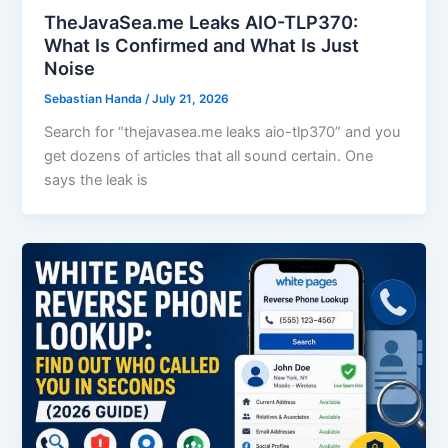
TheJavaSea.me Leaks AIO-TLP370:
What Is Confirmed and What Is Just
Noise
Sebastian Handa
/
July 21, 2026
Search for “thejavasea.me leaks aio-tlp370” and you
get dozens of articles that all sound certain. One
says the leak is