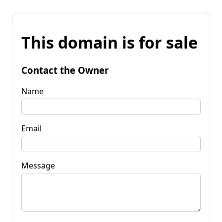
This domain is for sale
Contact the Owner
Name
Email
Message